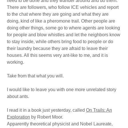
need to be done and they wander around and do them.
There are followers, who follow ICE vehicles and report
to the chat where they are going and what they are
doing, kind of like a pheromone trail. Other people are
doing other things, some go to where agents are looking
for people and blow whistles and let the neighbors know
to stay inside, while others bring food to people or do
their laundry because they are afraid to leave their
houses. All this seems very ant-like to me, and it is
working.
Take from that what you will.
I would like to leave you with one more unrelated story
about ants.
I read it in a book just yesterday, called
On Trails: An
Exploration
by Robert Moor.
Apparently theoretical physicist and Nobel Laureate,