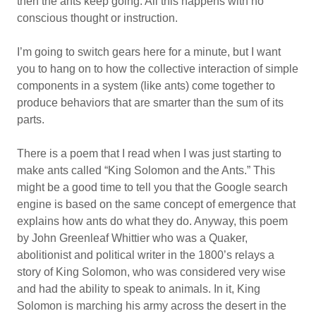
then the ants keep going. All this happens with no
conscious thought or instruction.
I’m going to switch gears here for a minute, but I want
you to hang on to how the collective interaction of simple
components in a system (like ants) come together to
produce behaviors that are smarter than the sum of its
parts.
There is a poem that I read when I was just starting to
make ants called “King Solomon and the Ants.” This
might be a good time to tell you that the Google search
engine is based on the same concept of emergence that
explains how ants do what they do. Anyway, this poem
by John Greenleaf Whittier who was a Quaker,
abolitionist and political writer in the 1800’s relays a
story of King Solomon, who was considered very wise
and had the ability to speak to animals. In it, King
Solomon is marching his army across the desert in the