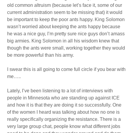
old common altruism (because let’s face it, some of our
current administration seem to be missing that) it would
be important to keep the poor ants happy. King Solomon
wasn’t worried about keeping the ants happy because
he was a nice guy, I’m pretty sure nice guys don’t amass
big armies. King Solomon in all his wisdom knew that
though the ants were small, working together they would
be more powerful than his army.
I swear this is all going to come full circle if you bear with
me…..
Lately, I’ve been listening to a lot of interviews with
people in Minnesota who are standing up against ICE
and how it is that they are doing it so successfully. One
of the women I heard was talking about how no one is
really specifically organizing the resistance. There is a
very large group chat, people know what different jobs