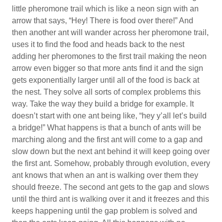
little pheromone trail which is like a neon sign with an
arrow that says, “Hey! There is food over there!” And
then another ant will wander across her pheromone trail,
uses it to find the food and heads back to the nest
adding her pheromones to the first trail making the neon
arrow even bigger so that more ants find it and the sign
gets exponentially larger until all of the food is back at
the nest. They solve all sorts of complex problems this
way. Take the way they build a bridge for example. It
doesn’t start with one ant being like, “hey y’all let’s build
a bridge!” What happens is that a bunch of ants will be
marching along and the first ant will come to a gap and
slow down but the next ant behind it will keep going over
the first ant. Somehow, probably through evolution, every
ant knows that when an ant is walking over them they
should freeze. The second ant gets to the gap and slows
until the third ant is walking over it and it freezes and this
keeps happening until the gap problem is solved and