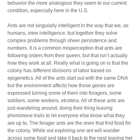
behavior the more analogous they seem to our current
condition, especially here in the U.S.
Ants are not singularly intelligent in the way that we, as
humans, view intelligence, but together they solve
complex problems through sheer persistence and
numbers. It is a common misperception that ants are
following orders from their queen, but that isn’t actually
how they work at all. Really what is going on is that the
colony has different divisions of labor based on
epigenetics. All of the ants start out with the same DNA
but the environment affects how those genes are
expressed turning some of them into foragers, some
soldiers, some workers, etcetera. All of these ants are
just wandering around, doing their thing leaving
pheromone trails to let everyone else know what they
are up to. The forager ants are the ones that find food for
the colony. While out exploring one ant will wander
across some food and take it back to the nest leaving her