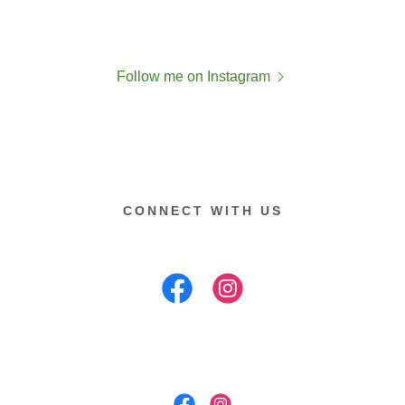
Follow me on Instagram
CONNECT WITH US