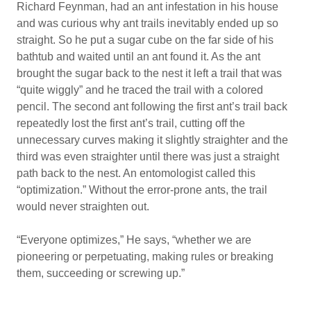
Richard Feynman, had an ant infestation in his house
and was curious why ant trails inevitably ended up so
straight. So he put a sugar cube on the far side of his
bathtub and waited until an ant found it. As the ant
brought the sugar back to the nest it left a trail that was
“quite wiggly” and he traced the trail with a colored
pencil. The second ant following the first ant’s trail back
repeatedly lost the first ant’s trail, cutting off the
unnecessary curves making it slightly straighter and the
third was even straighter until there was just a straight
path back to the nest. An entomologist called this
“optimization.” Without the error-prone ants, the trail
would never straighten out.
“Everyone optimizes,” He says, “whether we are
pioneering or perpetuating, making rules or breaking
them, succeeding or screwing up.”