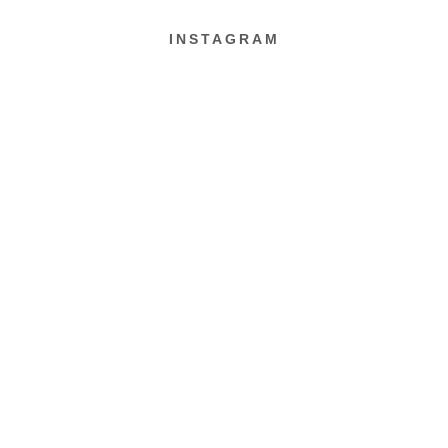
INSTAGRAM