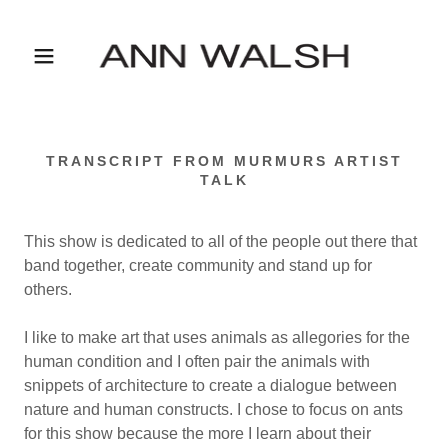
TRANSCRIPT FROM MURMURS ARTIST
TALK
This show is dedicated to all of the people out there that
band together, create community and stand up for
others.
I like to make art that uses animals as allegories for the
human condition and I often pair the animals with
snippets of architecture to create a dialogue between
nature and human constructs. I chose to focus on ants
for this show because the more I learn about their