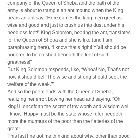
company of the Queen of Sheba and the path of the
army is about to trample an ant mound when the King
hears an ant say, “Here comes the king men greet as
wise and good and just to crush us into dust under his
heedless feet!” King Solomon, hearing the ant, translates
for the Queen of Sheba and she is like (and I am
paraphrasing here), “I know that’s right! Y’all should be
honored to be crushed beneath the feet of such
greatness!”
But King Solomon responds, like, “Whoa! No, That’s not
how it should be! ‘The wise and strong should seek the
welfare of the weak.’”
And so the poem ends with the Queen of Sheba,
realizing her error, bowing her head and saying, “Oh
king! Henceforth the secret of thy worth and wisdom well
I know. Happy must be the state whose ruler heedeth
more the murmurs of the poor than the flatteries of the
great!”
This last line got me thinking about why, other than good