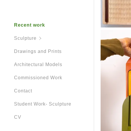
Other Stuff
Recent work
Sculpture
Drawings and Prints
Architectural Models
Commissioned Work
Contact
Student Work- Sculpture
CV