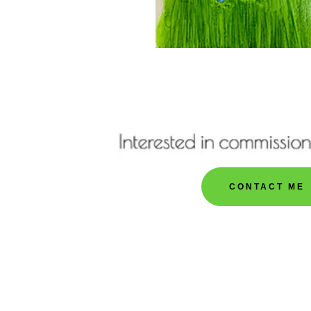
CONTACT ME