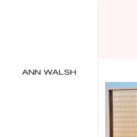
Menagerie
Growth
Secrets
Ghosts
Wood