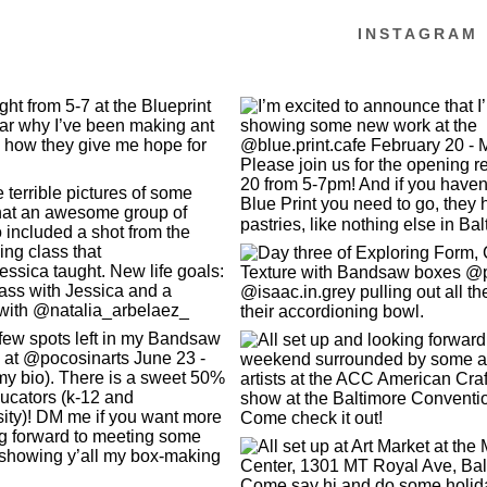
INSTAGRAM