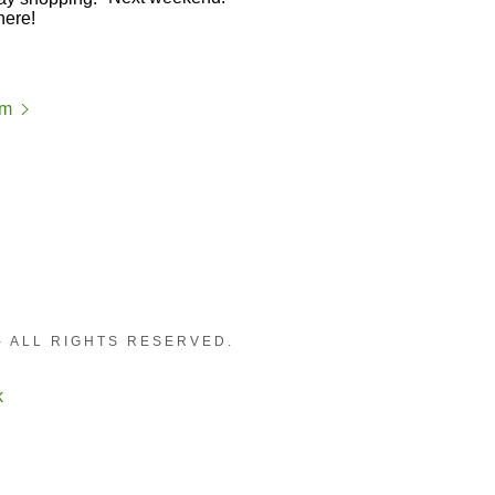
am
- ALL RIGHTS RESERVED.
k