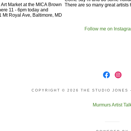
Follow me on Instagr
COPYRIGHT © 2026 THE STUDIO JONES 
Murmurs Artist Tal